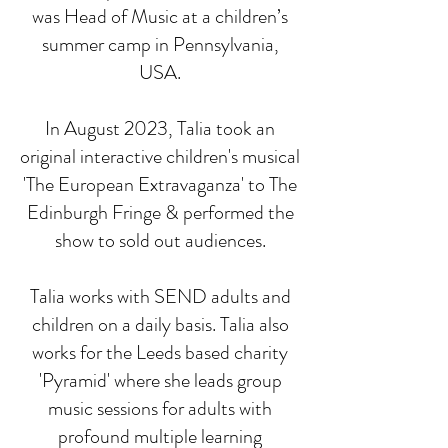
was Head of Music at a children’s
summer camp in Pennsylvania,
USA.
In August 2023, Talia took an
original interactive children's musical
'The European Extravaganza' to The
Edinburgh Fringe & performed the
show to sold out audiences.
Talia works with SEND adults and
children on a daily basis. Talia also
works for the Leeds based charity
'Pyramid' where she leads group
music sessions for adults with
profound multiple learning