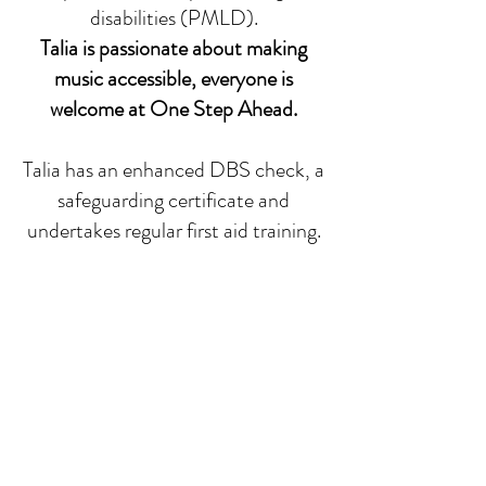
disabilities (PMLD).
Talia is passionate about making
music accessible, everyone is
welcome at One Step Ahead.
Talia has an enhanced DBS check, a
safeguarding certificate and
undertakes regular first aid training.
Lessons can take place in person or,
if that is not possible, can take place
online via Zoom. The studio is just
off Meanwood Road in Leeds (LS7),
where in person 1-1 classes take
place. There is free parking outside
the studio.