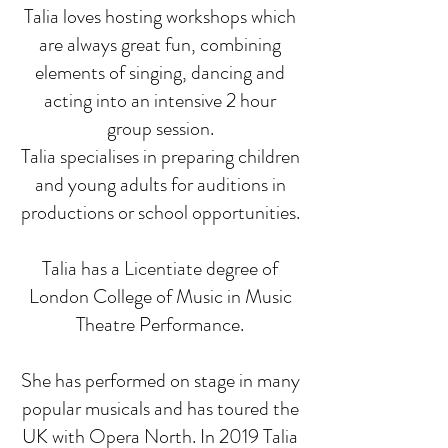
Talia loves hosting workshops which
are always great fun, combining
elements of singing, dancing and
acting into an intensive 2 hour
group session.
Talia specialises in preparing children
and young adults for auditions in
productions or school opportunities.
Talia has a Licentiate degree of
London College of Music in Music
Theatre Performance.
She has performed on stage in many
popular musicals and has toured the
UK with Opera North. In 2019 Talia