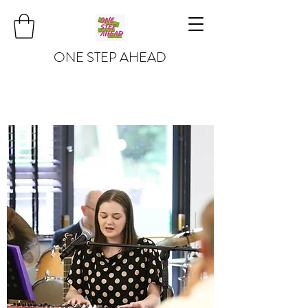
ONE STEP AHEAD