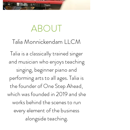
ABOUT
Talia Monnickendam LLCM
Talia is a classically trained singer
and musician who enjoys teaching
singing, beginner piano and
performing arts to all ages. Talia is
the founder of One Step Ahead,
which was founded in 2019 and she
works behind the scenes to run
every element of the business
alongside teaching.