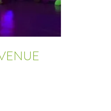
 VENUE