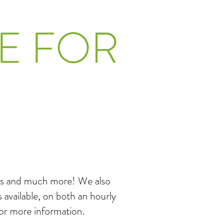
E FOR
nces and much more! We also
 available, on both an hourly
for more information.