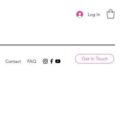
Log In
Get In Touch
Contact
FAQ