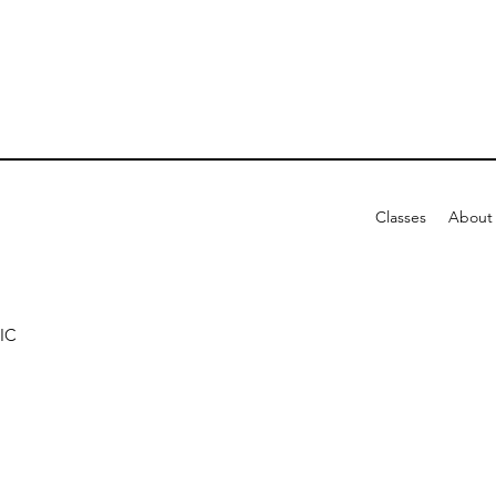
Classes
About
IC