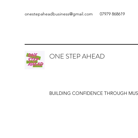
onestepaheadbusiness@gmail.com
07979 868619
ONE STEP AHEAD
BUILDING CONFIDENCE THROUGH MUS