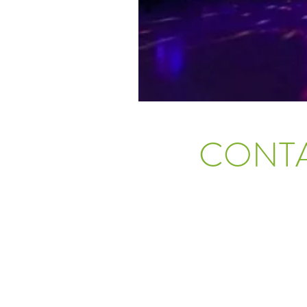
CONTA