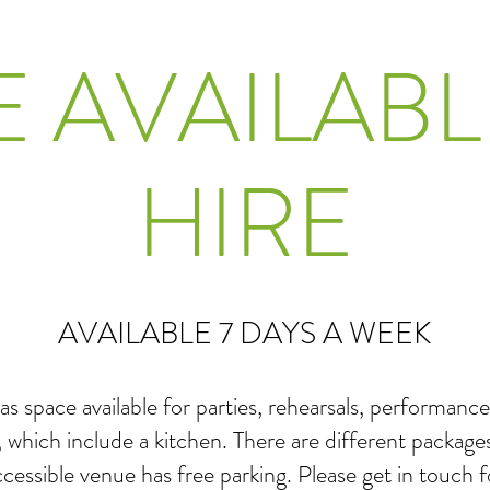
E AVAILABL
HIRE
AVAILABLE 7 DAYS A WEEK
as space available for parties, rehearsals, performa
, which include a kitchen. There are different packages
accessible venue has free parking. Please get in touch 