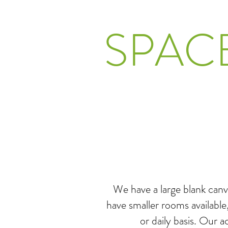
SPAC
We have a large blank canv
have smaller rooms available
or daily basis. Our 