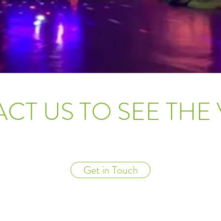
CT US TO SEE THE
Get in Touch