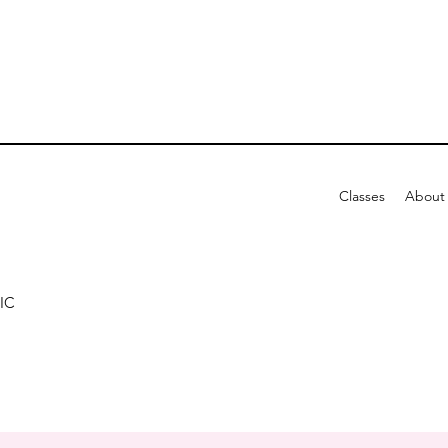
Classes
About
IC