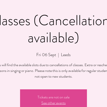
lasses (Cancellation
available)
Fri 06 Sept
  |  
Leeds
will find the available slots due to cancellations of classes. Extra or resch
sons in singing or piano. Please note this is only available for regular student
not open to new students.
Tickets are not on sale
See other events