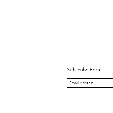
Subscribe Form