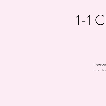
1-1 C
Here you 
music les