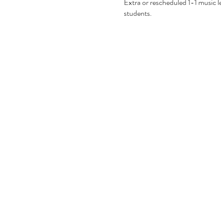
Extra or rescheduled 1-1 music les
students.