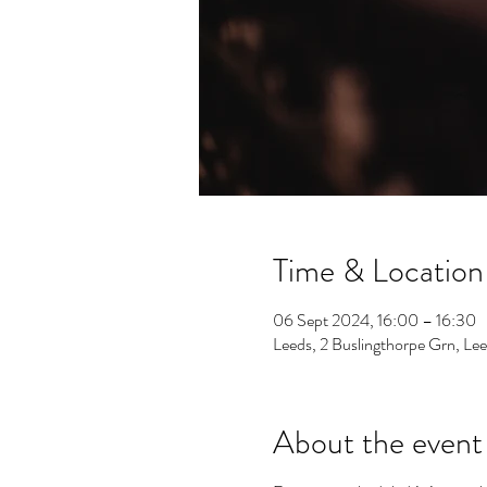
Time & Location
06 Sept 2024, 16:00 – 16:30
Leeds, 2 Buslingthorpe Grn, L
About the event