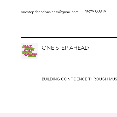
onestepaheadbusiness@gmail.com
07979 868619
ONE STEP AHEAD
BUILDING CONFIDENCE THROUGH MUS