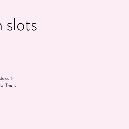
 slots
eduled 1-1
s. This is