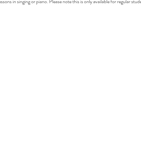
sons in singing or piano. Please note this is only available for regular stud