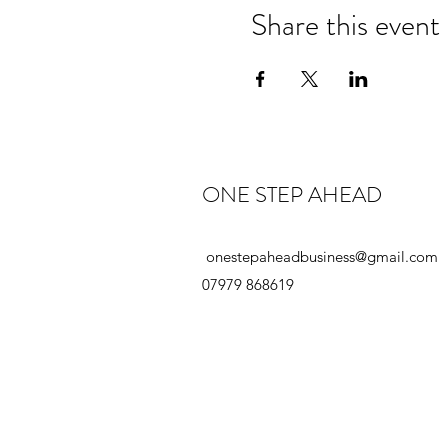
Share this event
ONE STEP AHEAD
onestepaheadbusiness@gmail.com
07979 868619