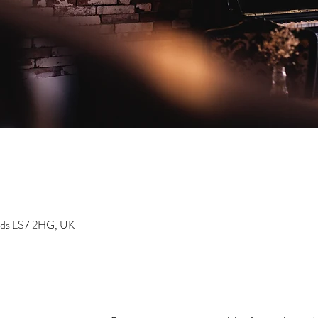
eeds LS7 2HG, UK