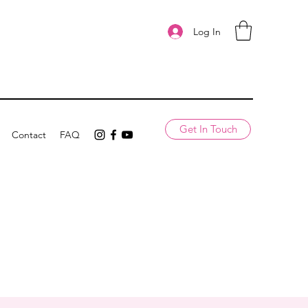
Log In
Get In Touch
Contact
FAQ