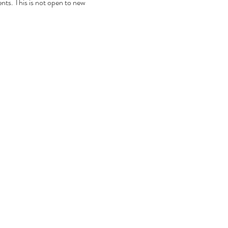
ents. This is not open to new