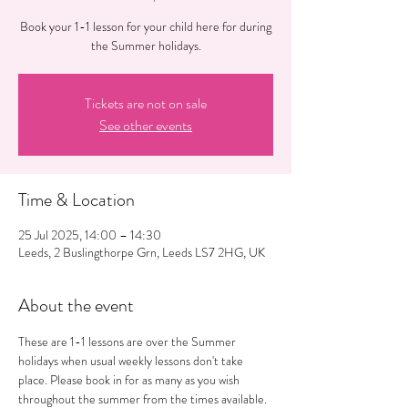
Book your 1-1 lesson for your child here for during
the Summer holidays.
Tickets are not on sale
See other events
Time & Location
25 Jul 2025, 14:00 – 14:30
Leeds, 2 Buslingthorpe Grn, Leeds LS7 2HG, UK
About the event
These are 1-1 lessons are over the Summer 
holidays when usual weekly lessons don't take 
place. Please book in for as many as you wish 
throughout the summer from the times available. 