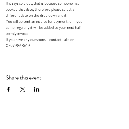
If it says sold out, that is because someone has 
booked that date, therefore please select a 
different date on the drop down and it
You will be sent an invoice for payment, or if you 
come regularly it will be added to your next half 
termly invoice.
If you have any questions - contact Talia on 
07979868619.
Share this event