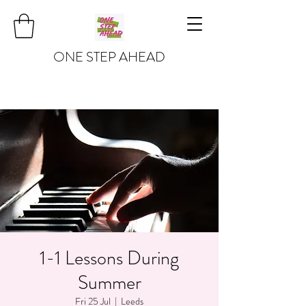
ONE STEP AHEAD
1-1 Lessons During
Summer
Fri 25 Jul
  |  
Leeds