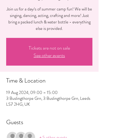
Join us for a day/s of summer camp fun! We will be
singing, dancing, acting, crafting and more! Just
bring a packed lunch & water bottle - everything
Tickets are not on sale
See other events
Time & Location
19 Aug 2024, 09:00 – 15:00
3 Buslingthorpe Grn, 3 Buslingthorpe Grn, Leeds
LS7 2HG, UK
Guests
+ 5 other guests