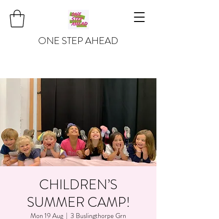
ONE STEP AHEAD
CHILDREN’S
SUMMER CAMP!
Mon 19 Aug
  |  
3 Buslingthorpe Grn