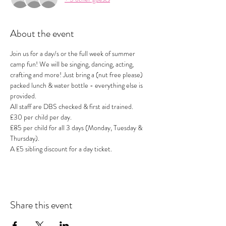
About the event
Join us for a day/s or the full week of summer 
camp fun! We will be singing, dancing, acting, 
crafting and more! Just bring a (nut free please) 
packed lunch & water bottle - everything else is 
provided.
All staff are DBS checked & first aid trained.
£30 per child per day. 
£85 per child for all 3 days (Monday, Tuesday & 
Thursday).
A £5 sibling discount for a day ticket.
Share this event