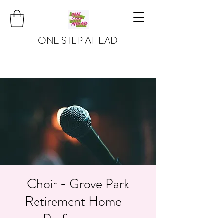
ONE STEP AHEAD
Choir - Grove Park
Retirement Home -