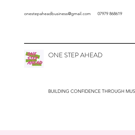
onestepaheadbusiness@gmail.com
07979 868619
ONE STEP AHEAD
BUILDING CONFIDENCE THROUGH MUS