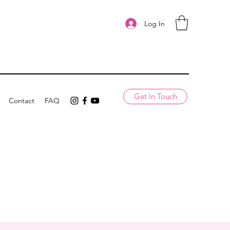
Log In
Get In Touch
Contact
FAQ