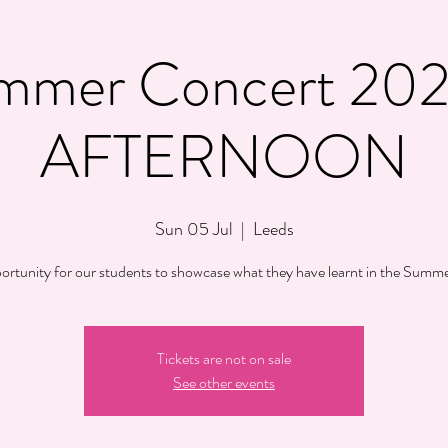
mmer Concert 202
AFTERNOON
Sun 05 Jul
  |  
Leeds
ortunity for our students to showcase what they have learnt in the Summe
Tickets are not on sale
See other events