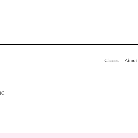
Classes
About
IC