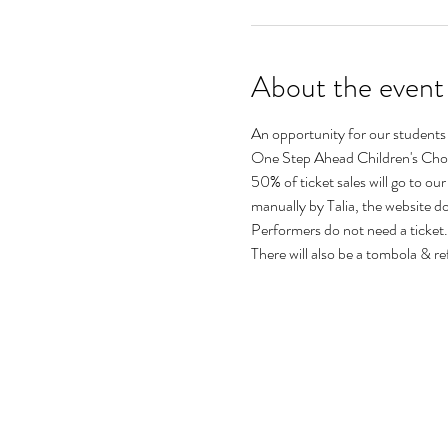
About the event
An opportunity for our students
One Step Ahead Children's Choi
50% of ticket sales will go to our
manually by Talia, the website 
Performers do not need a ticket.
There will also be a tombola & re