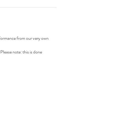
rformance from our very own 
 Please note: this is done 