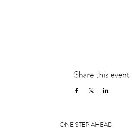
Share this event
ONE STEP AHEAD