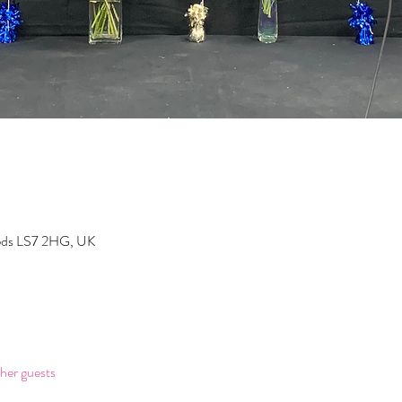
eeds LS7 2HG, UK
her guests