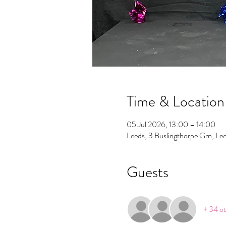
Time & Location
05 Jul 2026, 13:00 – 14:00
Leeds, 3 Buslingthorpe Grn, L
Guests
+ 34 ot