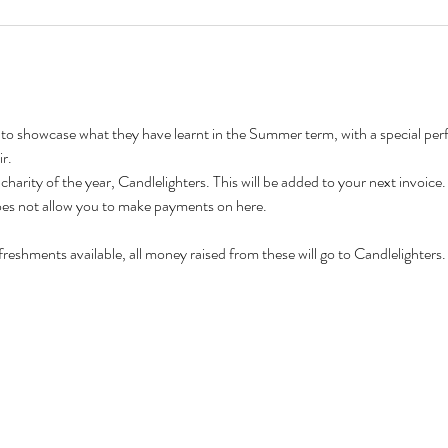
 to showcase what they have learnt in the Summer term, with a special pe
r.
 charity of the year, Candlelighters. This will be added to your next invoice.
does not allow you to make payments on here.
freshments available, all money raised from these will go to Candlelighters.