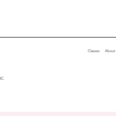
Classes
About
IC