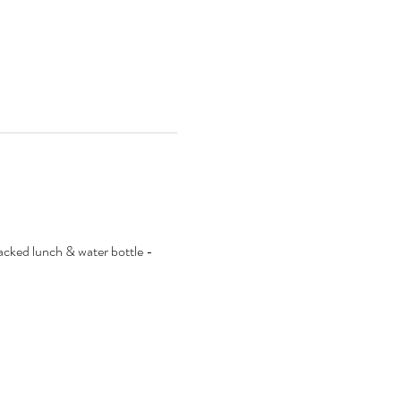
packed lunch & water bottle - 