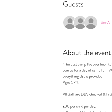
Guests
See All
About the event
"The best camp I've ever been 
Join us for a day of camp fun! We
everything else is provided.
Ages 5-11.
All staff are DBS checked & first
£30 per child per day.