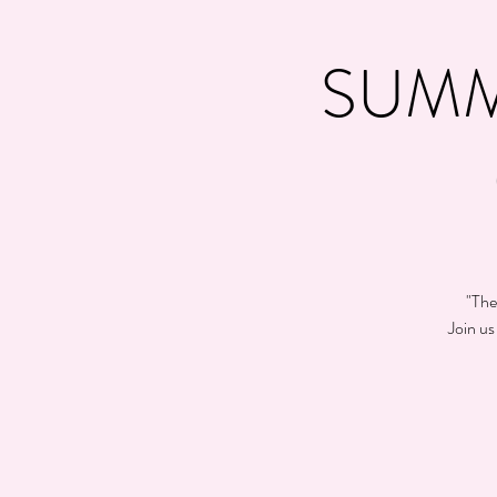
SUMM
"The
Join us