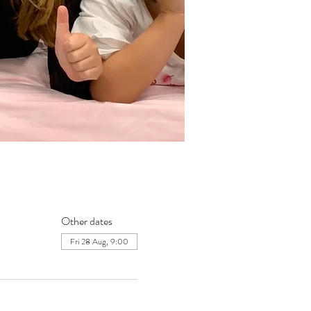
Other dates
Fri 28 Aug, 9:00