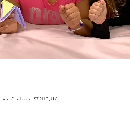
gthorpe Grn, Leeds LS7 2HG, UK