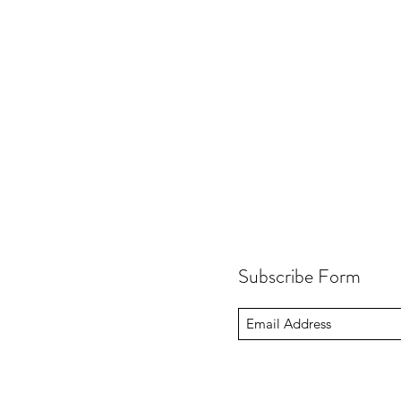
Subscribe Form