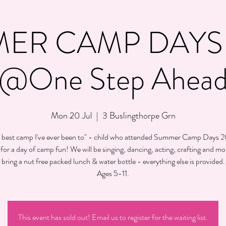
ER CAMP DAYS 
@One Step Ahea
Mon 20 Jul
  |  
3 Buslingthorpe Grn
 best camp I've ever been to" - child who attended Summer Camp Days 
 for a day of camp fun! We will be singing, dancing, acting, crafting and mo
bring a nut free packed lunch & water bottle - everything else is provided.
Ages 5-11.
This event has sold out! Email us to register for the waiting list.