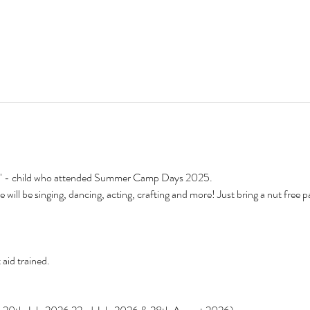
to" - child who attended Summer Camp Days 2025.
 will be singing, dancing, acting, crafting and more! Just bring a nut free 
 aid trained.