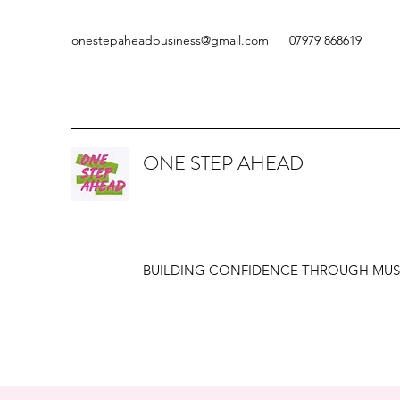
onestepaheadbusiness@gmail.com
07979 868619
ONE STEP AHEAD
BUILDING CONFIDENCE THROUGH MUS