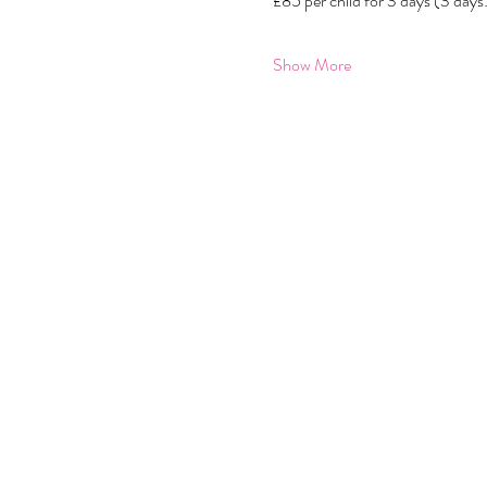
£85 per child for 3 days (3 da
Show More