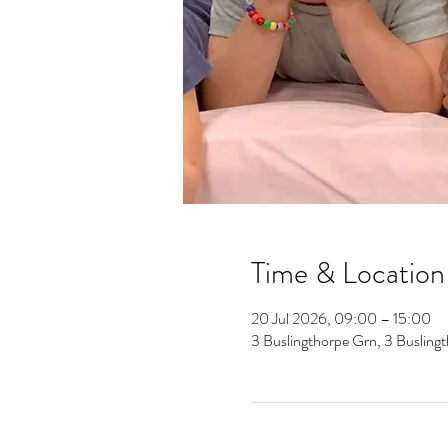
Time & Location
20 Jul 2026, 09:00 – 15:00
3 Buslingthorpe Grn, 3 Buslin