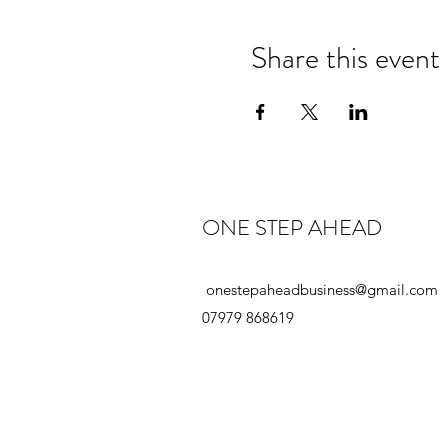
Share this event
ONE STEP AHEAD
onestepaheadbusiness@gmail.com
07979 868619