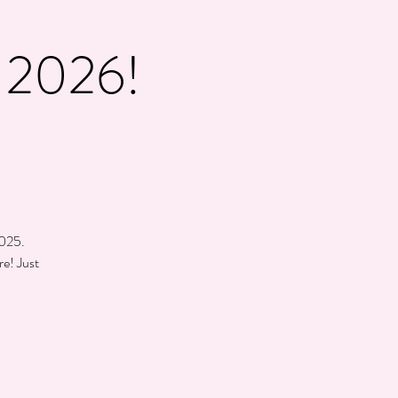
2026!
d
2025.
re! Just