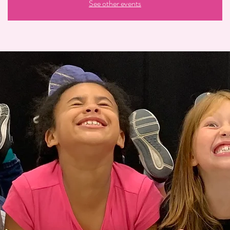
See other events