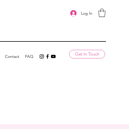
Log In
Get In Touch
Contact
FAQ