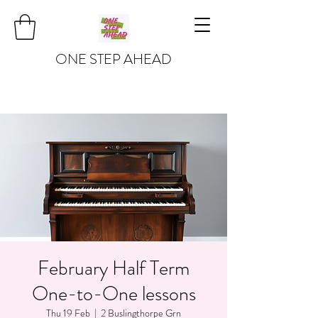
ONE STEP AHEAD
February Half Term
One-to-One lessons
Thu 19 Feb
  |  
2 Buslingthorpe Grn