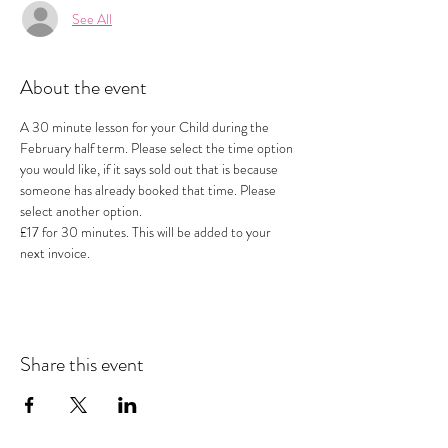
See All
About the event
A 30 minute lesson for your Child during the 
February half term. Please select the time option 
you would like, if it says sold out that is because 
someone has already booked that time. Please 
select another option.
£17 for 30 minutes. This will be added to your 
next invoice.
Share this event