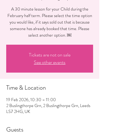
A 30 minute lesson for your Child during the
February half term. Please select the time option
you would like, if it says sold out that is because
someone has already booked that time. Please
select another option. ￼
Tickets are not on sale
See other events
Time & Location
19 Feb 2026, 10:30 – 11:00
2 Buslingthorpe Grn, 2 Buslingthorpe Grn, Leeds
LS7 2HG, UK
Guests