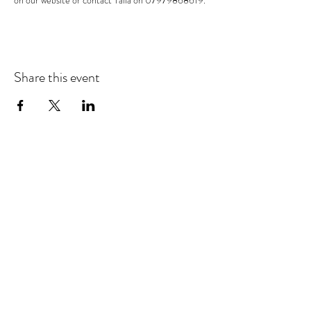
on our website or contact Talia on 07979868619. 
Share this event