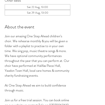
Other dates
Sat 22 Aug, 13:00
Sat 29 Aug, 13:00
About the event
Join our amazing One Step Ahead children’s 
choir. We rehearse monthly & you will be given a 
folder with a playlist to practise to in your own 
time. We sing pop, music theatre songs & more.
We have optional community performances 
throughout the year that you can perform at. Our 
choir have performed at Halifax Piece Hall, 
Yeadon Town Hall, local care homes & community 
charity fundraising events.
At One Step Ahead we aim to build confidence 
through music.
Join us for a free trial session. You can book online 