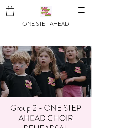
ONE STEP AHEAD
Group 2 - ONE STEP
AHEAD CHOIR