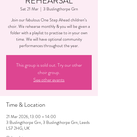
REHEARSAL
Sat 21 Mar
  |  
3 Buslingthorpe Grn
Join our fabulous One Step Ahead children’s
choir. We rehearse monthly & you will be given a
folder with a playlist to practise to in your own
time. We will have optional community
performances throughout the year.
This group is sold out. Try our other
choir group.
See other events
Time & Location
21 Mar 2026, 13:00 – 14:00
3 Buslingthorpe Grn, 3 Buslingthorpe Grn, Leeds
LS7 2HG, UK