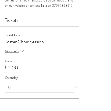
Join us for a free trial session. You can book online 
on our website or contact Talia on 07979868619. 
Tickets
Ticket type
Taster Choir Session
More info
Price
£0.00
Quantity
Total
£0.00