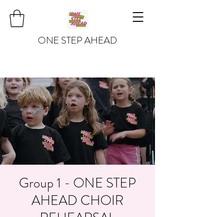
ONE STEP AHEAD
Group 1 - ONE STEP
AHEAD CHOIR