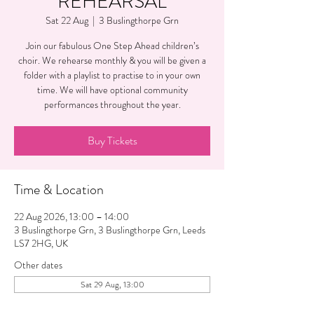
REHEARSAL
Sat 22 Aug
  |  
3 Buslingthorpe Grn
Join our fabulous One Step Ahead children’s
choir. We rehearse monthly & you will be given a
folder with a playlist to practise to in your own
time. We will have optional community
performances throughout the year.
Buy Tickets
Time & Location
22 Aug 2026, 13:00 – 14:00
3 Buslingthorpe Grn, 3 Buslingthorpe Grn, Leeds
LS7 2HG, UK
Other dates
Sat 29 Aug, 13:00