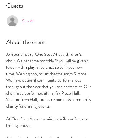
Guests
See All
About the event
Join our amazing One Step Ahead children’s 
choir. We rehearse monthly & you will be given a 
folder with a playlist to practise to in your own 
time. We sing pop, music theatre songs & more.
We have optional community performances 
throughout the year that you can perform at. Our 
choir have performed at Halifax Piece Hall, 
Yeadon Town Hall, local care homes & community 
charity fundraising events.
At One Step Ahead we aim to build confidence 
through music.