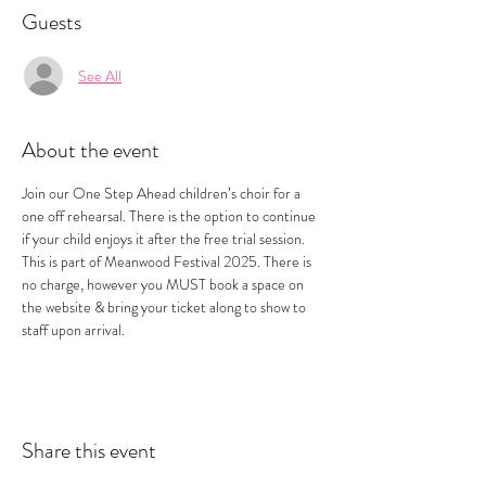
Guests
See All
About the event
Join our One Step Ahead children’s choir for a 
one off rehearsal. There is the option to continue 
if your child enjoys it after the free trial session. 
This is part of Meanwood Festival 2025. There is 
no charge, however you MUST book a space on 
the website & bring your ticket along to show to 
staff upon arrival.
Share this event