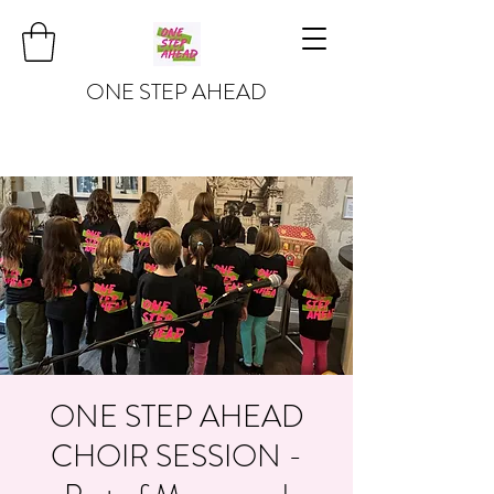
ONE STEP AHEAD
ONE STEP AHEAD
CHOIR SESSION -