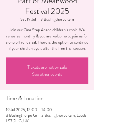
Part of Meanwood
Festival 2025
Sat 19 Jul
  |  
3 Buslingthorpe Grn
Join our One Step Ahead children’s choir. We
rehearse monthly & you are welcome to join us for
a one off rehearsal. There is the option to continue
if your child enjoys it after the free trial session.
Tickets are not on sale
See other events
Time & Location
19 Jul 2025, 13:00 – 14:00
3 Buslingthorpe Grn, 3 Buslingthorpe Grn, Leeds
LS7 2HG, UK