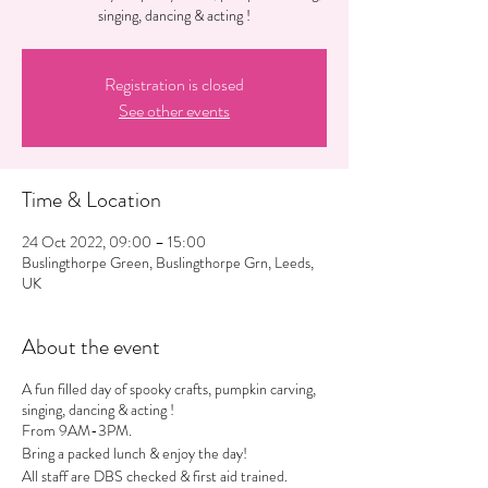
singing, dancing & acting !
Registration is closed
See other events
Time & Location
24 Oct 2022, 09:00 – 15:00
Buslingthorpe Green, Buslingthorpe Grn, Leeds,
UK
About the event
A fun filled day of spooky crafts, pumpkin carving,
singing, dancing & acting !
From 9AM-3PM.
Bring a packed lunch & enjoy the day!
All staff are DBS checked & first aid trained.