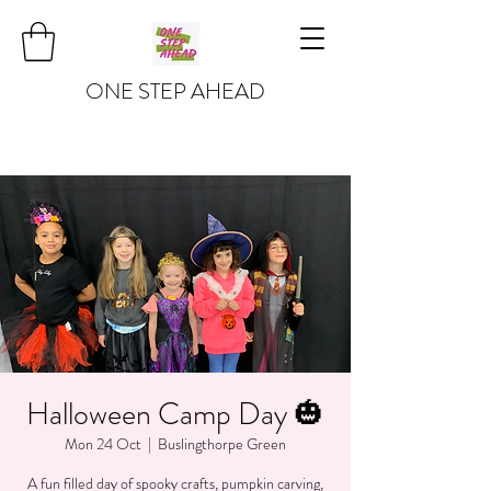
ONE STEP AHEAD
Halloween Camp Day 🎃
Mon 24 Oct
  |  
Buslingthorpe Green
A fun filled day of spooky crafts, pumpkin carving,