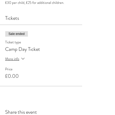
£30 per child, £25 for additional children.
Tickets
Sale ended
Ticket type
Camp Day Ticket
More info
Price
£0.00
Share this event