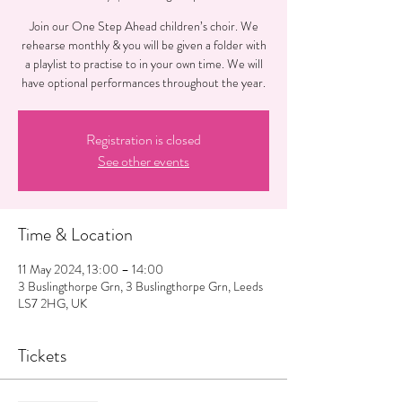
Join our One Step Ahead children’s choir. We
rehearse monthly & you will be given a folder with
a playlist to practise to in your own time. We will
have optional performances throughout the year.
Registration is closed
See other events
Time & Location
11 May 2024, 13:00 – 14:00
3 Buslingthorpe Grn, 3 Buslingthorpe Grn, Leeds
LS7 2HG, UK
Tickets