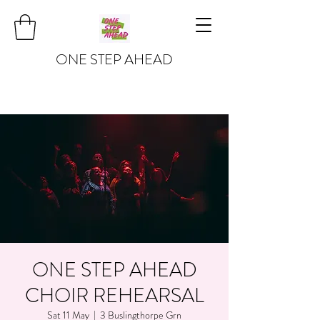
ONE STEP AHEAD
ONE STEP AHEAD
CHOIR REHEARSAL
Sat 11 May
  |  
3 Buslingthorpe Grn