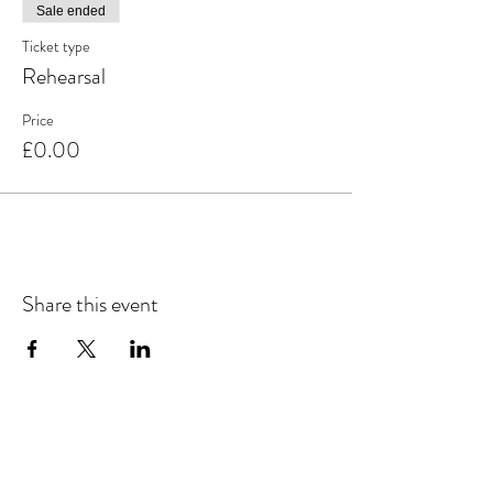
Sale ended
Ticket type
Rehearsal
Price
£0.00
Share this event