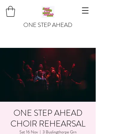
ONE STEP AHEAD
ONE STEP AHEAD
CHOIR REHEARSAL
Sat 16 Nov
  |  
3 Buslingthorpe Grn