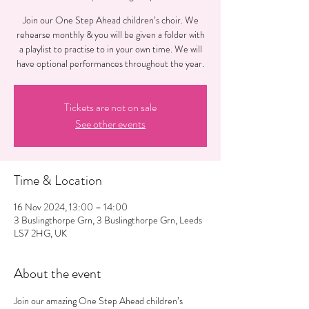
Join our One Step Ahead children’s choir. We
rehearse monthly & you will be given a folder with
a playlist to practise to in your own time. We will
have optional performances throughout the year.
Tickets are not on sale
See other events
Time & Location
16 Nov 2024, 13:00 – 14:00
3 Buslingthorpe Grn, 3 Buslingthorpe Grn, Leeds
LS7 2HG, UK
About the event
Join our amazing One Step Ahead children’s 