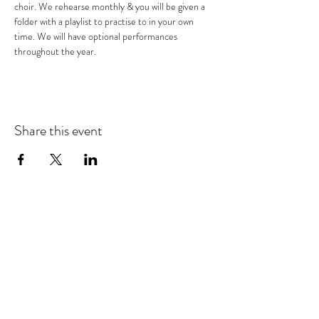
choir. We rehearse monthly & you will be given a 
folder with a playlist to practise to in your own 
time. We will have optional performances 
throughout the year.
Share this event