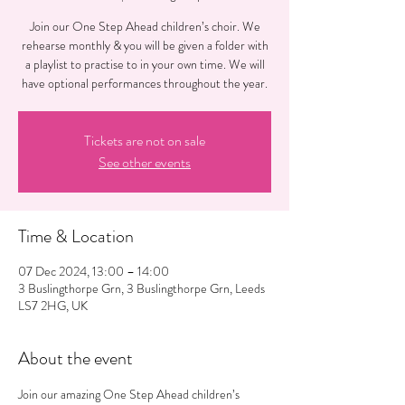
Join our One Step Ahead children’s choir. We
rehearse monthly & you will be given a folder with
a playlist to practise to in your own time. We will
have optional performances throughout the year.
Tickets are not on sale
See other events
Time & Location
07 Dec 2024, 13:00 – 14:00
3 Buslingthorpe Grn, 3 Buslingthorpe Grn, Leeds
LS7 2HG, UK
About the event
Join our amazing One Step Ahead children’s 