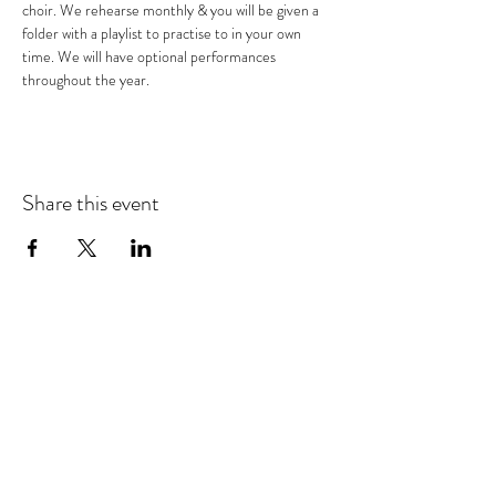
choir. We rehearse monthly & you will be given a 
folder with a playlist to practise to in your own 
time. We will have optional performances 
throughout the year.
Share this event