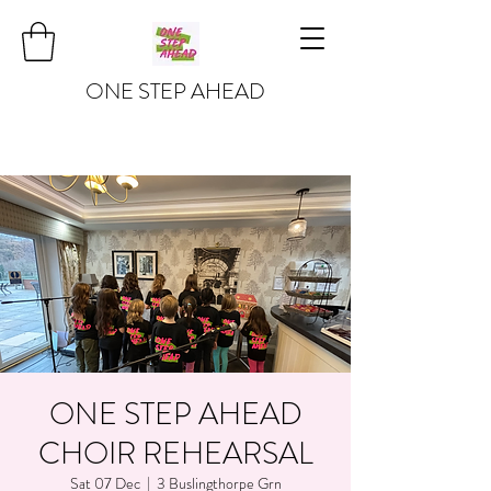
ONE STEP AHEAD
ONE STEP AHEAD
CHOIR REHEARSAL
Sat 07 Dec
  |  
3 Buslingthorpe Grn