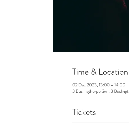
Time & Location
02 Dec 2023, 13:00 – 14:00
3 Buslingthorpe Grn, 3 Buslin
Tickets