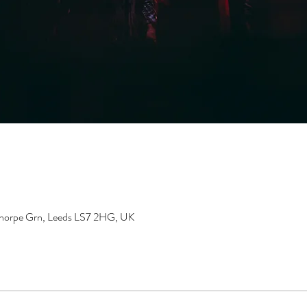
gthorpe Grn, Leeds LS7 2HG, UK