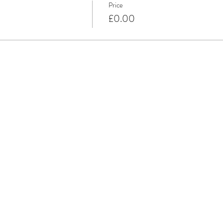
Price
£0.00