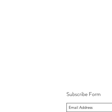
Subscribe Form