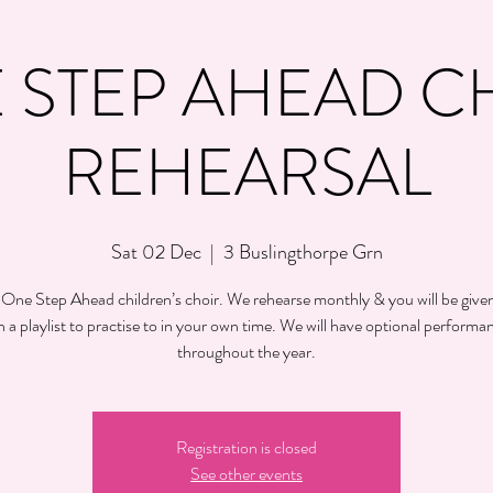
 STEP AHEAD C
REHEARSAL
Sat 02 Dec
  |  
3 Buslingthorpe Grn
 One Step Ahead children’s choir. We rehearse monthly & you will be given
h a playlist to practise to in your own time. We will have optional performa
throughout the year.
Registration is closed
See other events