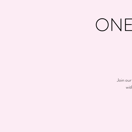
ONE
Join our
wit