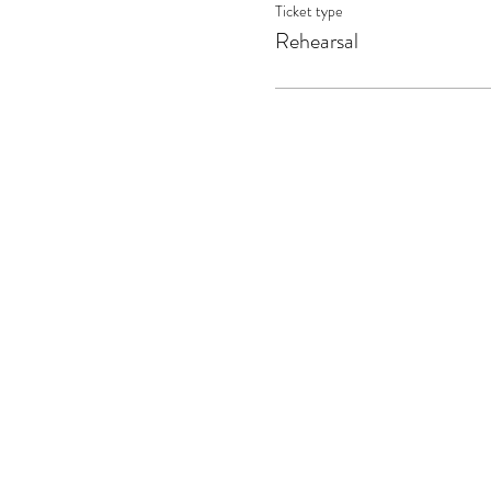
Ticket type
Rehearsal