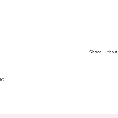
Classes
About
IC