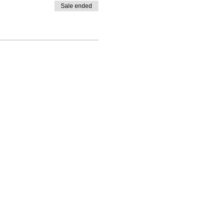
Sale ended