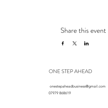
Share this event
ONE STEP AHEAD
onestepaheadbusiness@gmail.com
07979 868619