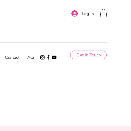
Log In
Get In Touch
Contact
FAQ