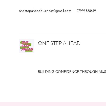
onestepaheadbusiness@gmail.com
07979 868619
ONE STEP AHEAD
BUILDING CONFIDENCE THROUGH MUS