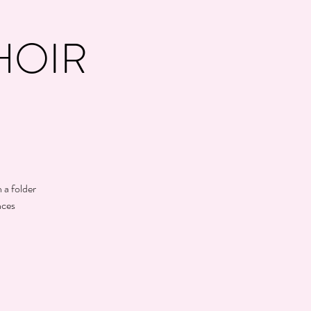
HOIR
 a folder
nces