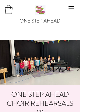
ONE STEP AHEAD
ONE STEP AHEAD
CHOIR REHEARSALS