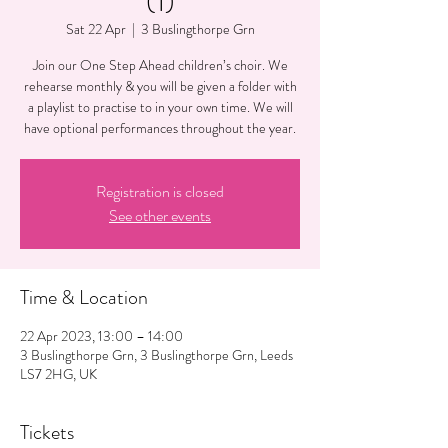
(1)
Sat 22 Apr
  |  
3 Buslingthorpe Grn
Join our One Step Ahead children’s choir. We
rehearse monthly & you will be given a folder with
a playlist to practise to in your own time. We will
have optional performances throughout the year.
Registration is closed
See other events
Time & Location
22 Apr 2023, 13:00 – 14:00
3 Buslingthorpe Grn, 3 Buslingthorpe Grn, Leeds
LS7 2HG, UK
Tickets