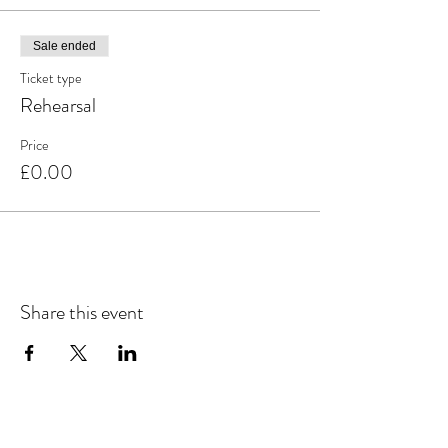
Sale ended
Ticket type
Rehearsal
Price
£0.00
Share this event