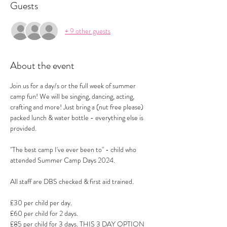
Guests
+ 9 other guests
About the event
Join us for a day/s or the full week of summer 
camp fun! We will be singing, dancing, acting, 
crafting and more! Just bring a (nut free please) 
packed lunch & water bottle - everything else is 
provided.
"The best camp I've ever been to" - child who 
attended Summer Camp Days 2024.
All staff are DBS checked & first aid trained.
£30 per child per day.
£60 per child for 2 days.
£85 per child for 3 days. THIS 3 DAY OPTION 