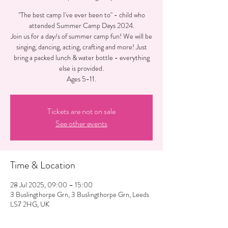
"The best camp I've ever been to" - child who
attended Summer Camp Days 2024.
Join us for a day/s of summer camp fun! We will be
singing, dancing, acting, crafting and more! Just
bring a packed lunch & water bottle - everything
else is provided.
Ages 5-11.
Tickets are not on sale
See other events
Time & Location
28 Jul 2025, 09:00 – 15:00
3 Buslingthorpe Grn, 3 Buslingthorpe Grn, Leeds
LS7 2HG, UK