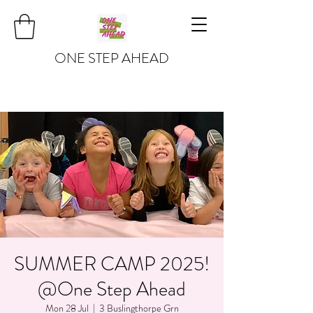
ONE STEP AHEAD
SUMMER CAMP 2025!
@One Step Ahead
Mon 28 Jul
  |  
3 Buslingthorpe Grn