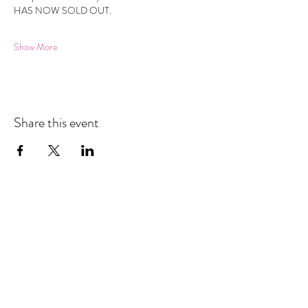
HAS NOW SOLD OUT.
Show More
Share this event