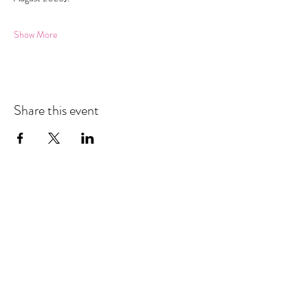
Show More
Share this event