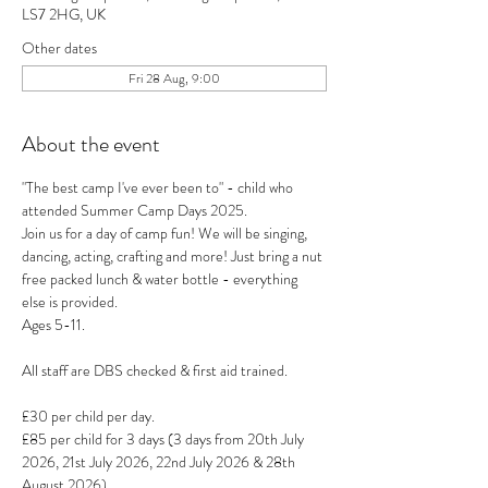
LS7 2HG, UK
Other dates
Fri 28 Aug, 9:00
About the event
"The best camp I've ever been to" - child who 
attended Summer Camp Days 2025.
Join us for a day of camp fun! We will be singing, 
dancing, acting, crafting and more! Just bring a nut 
free packed lunch & water bottle - everything 
else is provided.
Ages 5-11.
All staff are DBS checked & first aid trained.
£30 per child per day.
£85 per child for 3 days (3 days from 20th July 
2026, 21st July 2026, 22nd July 2026 & 28th 
August 2026).