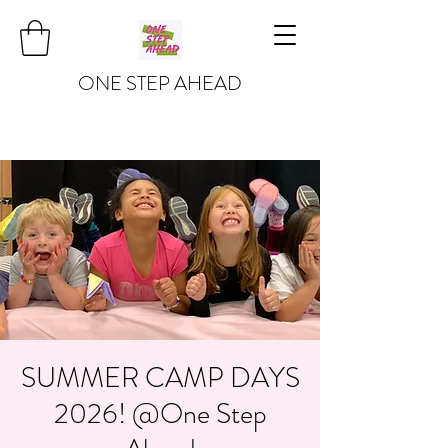
ONE STEP AHEAD
SUMMER CAMP DAYS
2026! @One Step