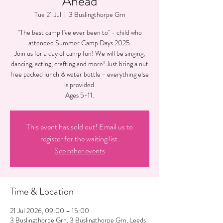
Ahead
Tue 21 Jul
  |  
3 Buslingthorpe Grn
"The best camp I've ever been to" - child who
attended Summer Camp Days 2025.
Join us for a day of camp fun! We will be singing,
dancing, acting, crafting and more! Just bring a nut
free packed lunch & water bottle - everything else
is provided.
Ages 5-11.
This event has sold out! Email us to
register for the waiting list.
See other events
Time & Location
21 Jul 2026, 09:00 – 15:00
3 Buslingthorpe Grn, 3 Buslingthorpe Grn, Leeds