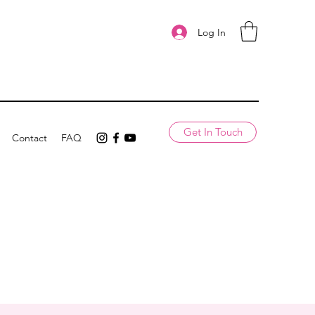
Log In
Get In Touch
Contact
FAQ