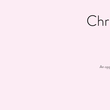
Chr
An opp