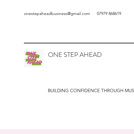
onestepaheadbusiness@gmail.com
07979 868619
ONE STEP AHEAD
BUILDING CONFIDENCE THROUGH MUS