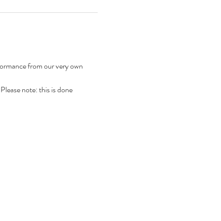
rformance from our very own 
 Please note: this is done 