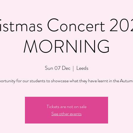
istmas Concert 20
MORNING
Sun 07 Dec
  |  
Leeds
ortunity for our students to showcase what they have learnt in the Autum
Tickets are not on sale
See other events