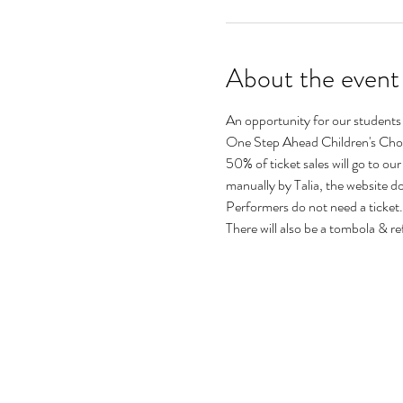
About the event
An opportunity for our students
One Step Ahead Children's Choi
50% of ticket sales will go to our
manually by Talia, the website 
Performers do not need a ticket.
There will also be a tombola & re