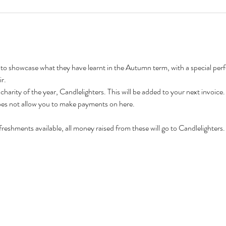
 to showcase what they have learnt in the Autumn term, with a special pe
r.
 charity of the year, Candlelighters. This will be added to your next invoice.
does not allow you to make payments on here.
freshments available, all money raised from these will go to Candlelighters.