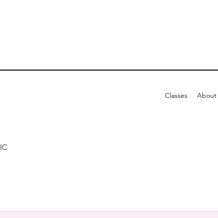
Classes
About
IC