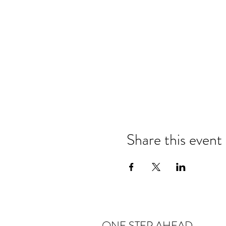
Share this event
ONE STEP AHEAD