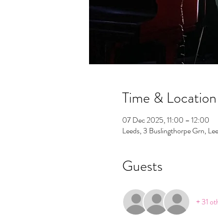
Time & Location
07 Dec 2025, 11:00 – 12:00
Leeds, 3 Buslingthorpe Grn, L
Guests
+ 31 ot