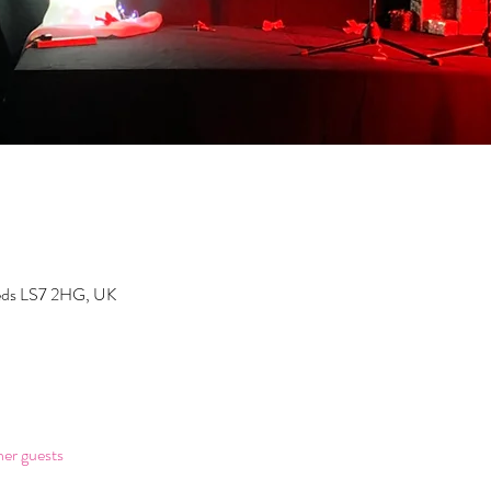
eeds LS7 2HG, UK
her guests