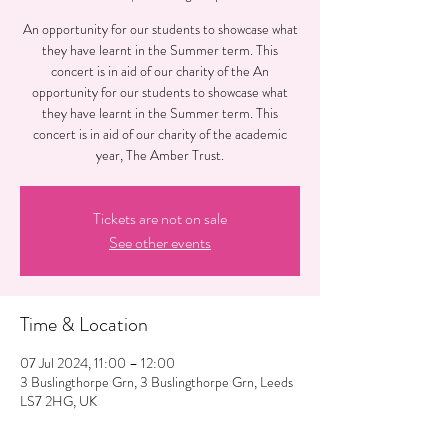
An opportunity for our students to showcase what
they have learnt in the Summer term. This
concert is in aid of our charity of the An
opportunity for our students to showcase what
they have learnt in the Summer term. This
concert is in aid of our charity of the academic
year, The Amber Trust.
Tickets are not on sale
See other events
Time & Location
07 Jul 2024, 11:00 – 12:00
3 Buslingthorpe Grn, 3 Buslingthorpe Grn, Leeds
LS7 2HG, UK