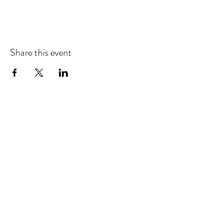
Share this event