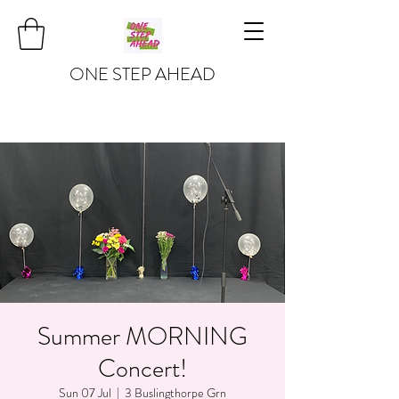
ONE STEP AHEAD
Summer MORNING
Concert!
Sun 07 Jul
  |  
3 Buslingthorpe Grn