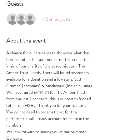
Guests
+ 42 other guests
About the event
A chance for our students to showcase what they 
have learnt in the Summer term. This concert is 
in aid of our charity of the academic year: The 
Amber Trust, Leeds. There will be refreshments 
available for a donation and a few stalls, 'Just 
Crumbs' (brownies) & 'Sinalicious' (Indian cuisine).
We have raised £944.24 for The Amber Trust 
from our last 2 concerts, this is our match funded 
total from HSBC. Thank you for your support. 
You do not need to order a ticket for the 
performer, I will already account for them in the 
numbers.
We look forward to seeing you at our Summer 
Concert.