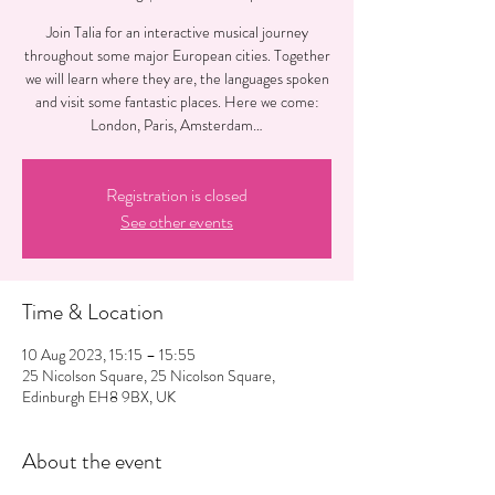
Join Talia for an interactive musical journey
throughout some major European cities. Together
we will learn where they are, the languages spoken
and visit some fantastic places. Here we come:
London, Paris, Amsterdam…
Registration is closed
See other events
Time & Location
10 Aug 2023, 15:15 – 15:55
25 Nicolson Square, 25 Nicolson Square,
Edinburgh EH8 9BX, UK
About the event