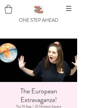
ONE STEP AHEAD
The European
Extravaganza!
Thu 10 Aug
  |  
25 Nicolson Square