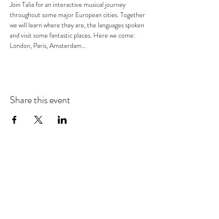
Join Talia for an interactive musical journey 
throughout some major European cities. Together 
we will learn where they are, the languages spoken 
and visit some fantastic places. Here we come: 
London, Paris, Amsterdam…
Share this event