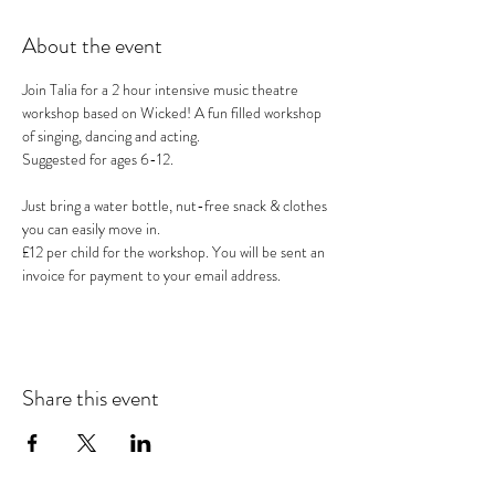
About the event
Join Talia for a 2 hour intensive music theatre 
workshop based on Wicked! A fun filled workshop 
of singing, dancing and acting.
Suggested for ages 6-12.
Just bring a water bottle, nut-free snack & clothes 
you can easily move in.
£12 per child for the workshop. You will be sent an 
invoice for payment to your email address.
Share this event