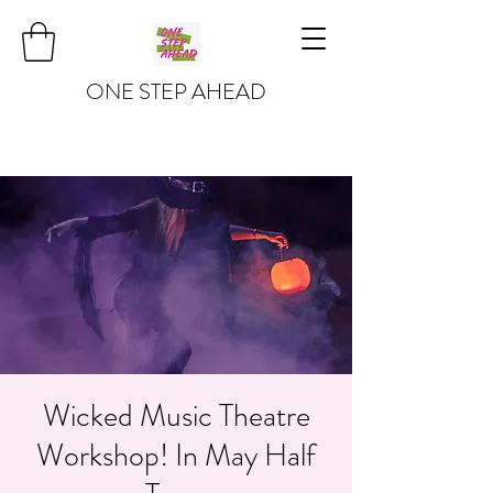
ONE STEP AHEAD
Wicked Music Theatre
Workshop! In May Half