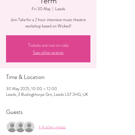
Term
Fri 30 May
  |  
Leeds
Join Talia for a 2 hour intensive music theatre
workshop based on Wicked!
Tickets are not on sale
See other events
Time & Location
30 May 2025, 10:00 – 12:00
Leeds, 3 Buslingthorpe Grn, Leeds LS7 2HG, UK
Guests
+ 4 other guests