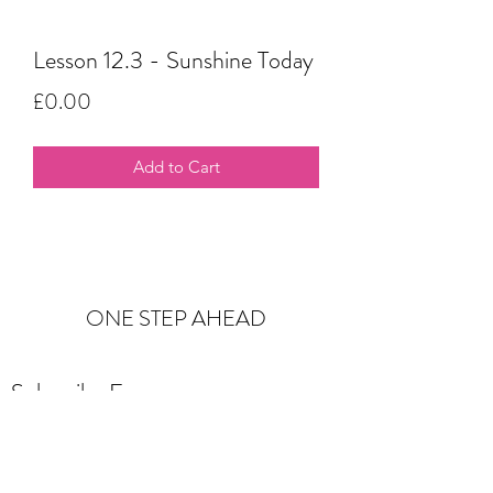
Lesson 12.3 - Sunshine Today
Price
£0.00
Add to Cart
ONE STEP AHEAD
Subscribe Form
Submit