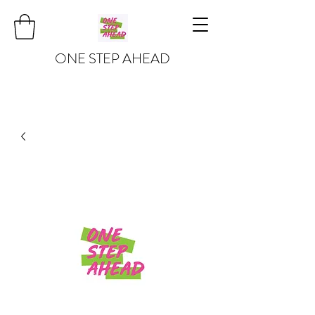
ONE STEP AHEAD