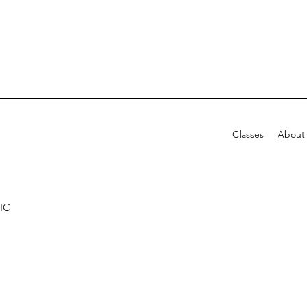
Classes
About
IC