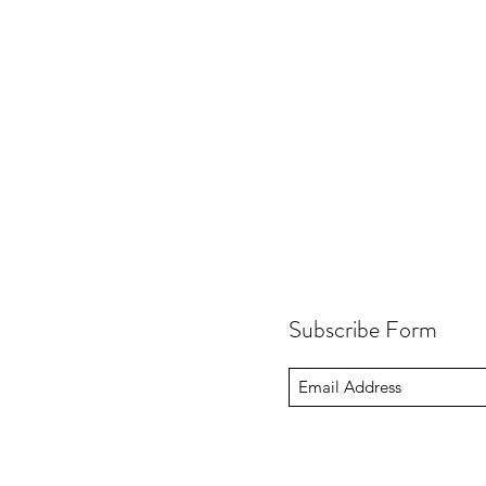
Subscribe Form