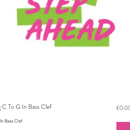
 C To G In Bass Clef
£0.0
In Bass Clef