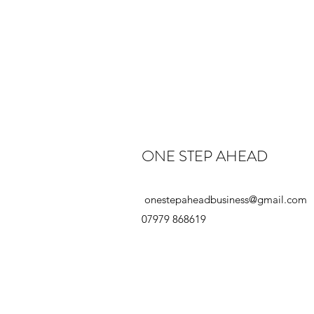
ONE STEP AHEAD
onestepaheadbusiness@gmail.com
07979 868619