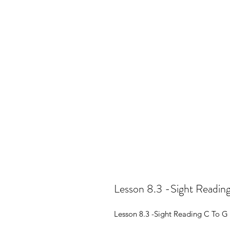
Lesson 8.3 -Sight Reading
Lesson 8.3 -Sight Reading C To G 