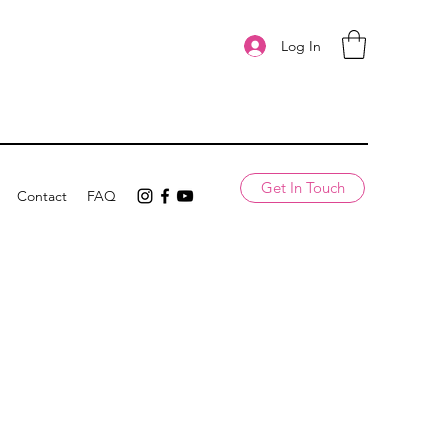
Log In
Get In Touch
Contact
FAQ