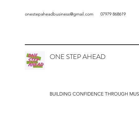
onestepaheadbusiness@gmail.com
07979 868619
ONE STEP AHEAD
BUILDING CONFIDENCE THROUGH MUS