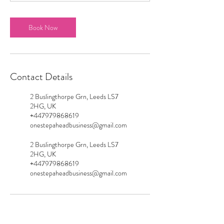
Book Now
Contact Details
2 Buslingthorpe Grn, Leeds LS7
2HG, UK
+447979868619
onestepaheadbusiness@gmail.com
2 Buslingthorpe Grn, Leeds LS7
2HG, UK
+447979868619
onestepaheadbusiness@gmail.com