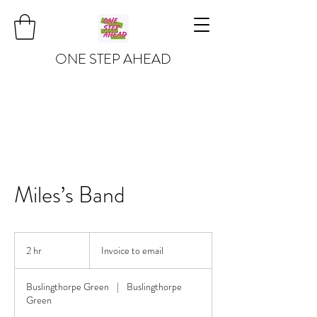
ONE STEP AHEAD
Miles’s Band
Invoice
to
2 hr
2
Invoice to email
email
h
r
Buslingthorpe Green
|
Buslingthorpe
Green