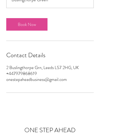
Book Now
Contact Details
2 Buslingthorpe Grn, Leeds LS7 2HG, UK
+447979868619
onestepaheadbusiness@gmail.com
ONE STEP AHEAD