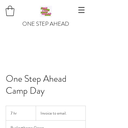
ONE STEP AHEAD
One Step Ahead
Camp Day
Invoice
to
7 hr
7
Invoice to email.
email.
h
r
Buslingthorpe Green