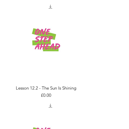
Lesson 12.2 - The Sun Is Shining
Price
£0.00