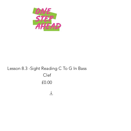
Lesson 8.3 -Sight Reading C To G In Bass
Clef
Price
£0.00