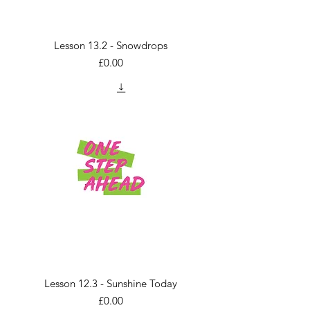
Lesson 13.2 - Snowdrops
Price
£0.00
Lesson 12.3 - Sunshine Today
Price
£0.00