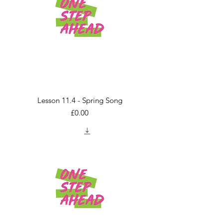
Lesson 11.4 - Spring Song
Price
£0.00