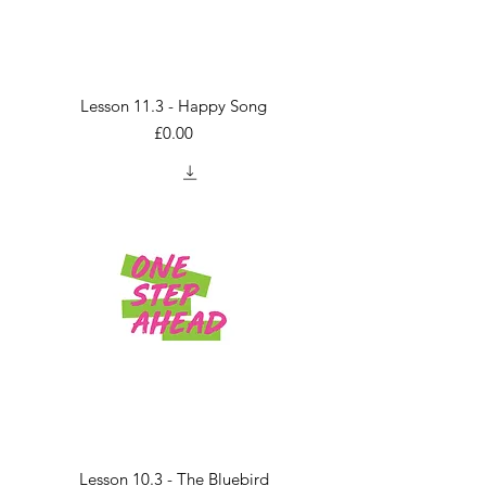
Lesson 11.3 - Happy Song
Price
£0.00
Lesson 10.3 - The Bluebird