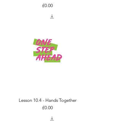
Price
£0.00
Lesson 10.4 - Hands Together
Price
£0.00