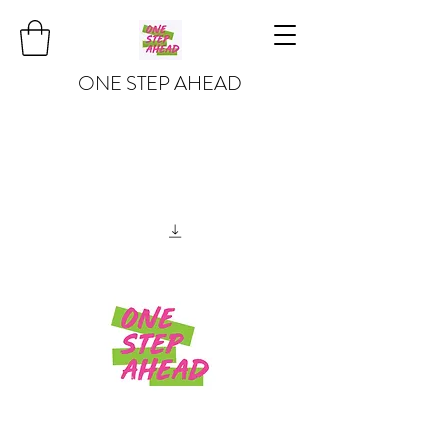
ONE STEP AHEAD